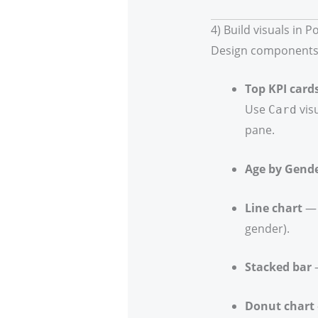
4) Build visuals in P
Design components
Top KPI card
Use
vis
Card
pane.
Age by Gende
Line chart
— 
gender).
Stacked bar
—
Donut chart