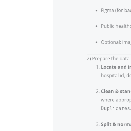
Figma (for ba
Public health
Optional: ima
2) Prepare the data
Locate and i
hospital id, d
Clean & stan
where approp
Duplicates
Split & norm