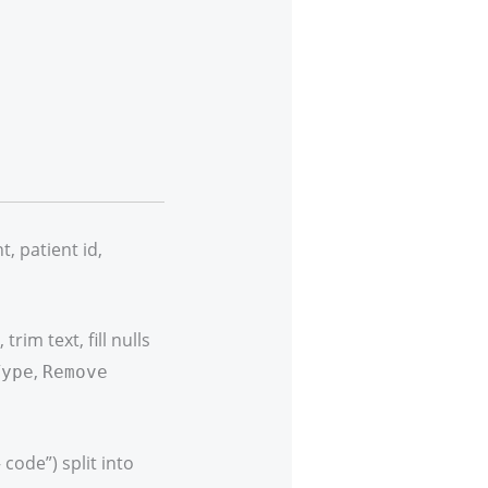
 patient id,
rim text, fill nulls
,
Type
Remove
code”) split into