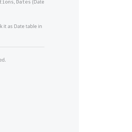
,
(Date
tions
Dates
it as Date table in
ed.