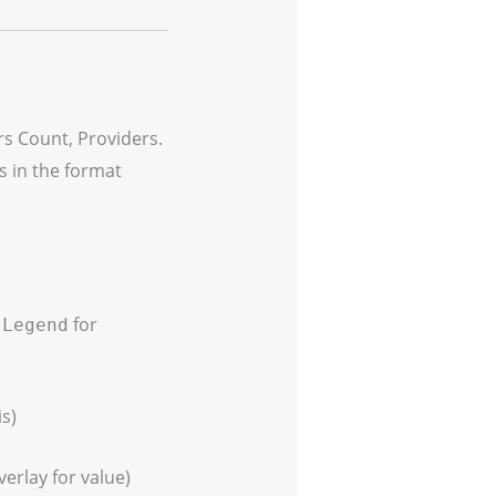
s Count, Providers.
s in the format
r
for
Legend
s)
erlay for value)