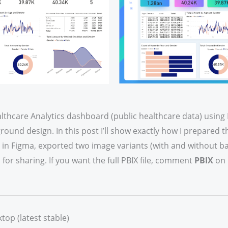
lthcare Analytics dashboard (public healthcare data) using 
ound design. In this post I’ll show exactly how I prepared th
UI in Figma, exported two image variants (with and without 
or sharing. If you want the full PBIX file, comment
PBIX
on 
top (latest stable)