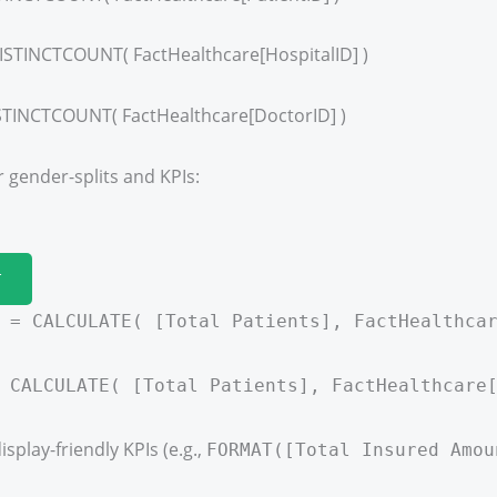
ISTINCTCOUNT( FactHealthcare[HospitalID] )
STINCTCOUNT( FactHealthcare[DoctorID] )
 gender-splits and KPIs:
T
 = CALCULATE( [Total Patients], FactHealthca
 CALCULATE( [Total Patients], FactHealthcare
isplay-friendly KPIs (e.g.,
FORMAT([Total Insured Amou