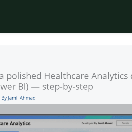
 a polished Healthcare Analytic
wer BI) — step-by-step
 By
Jamil Ahmad