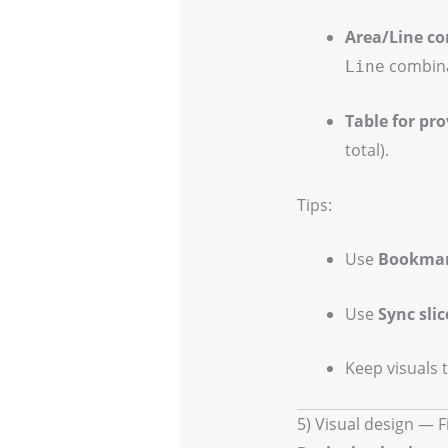
Area/Line c
combina
Line
Table for pro
total).
Tips:
Use
Bookma
Use
Sync slic
Keep visuals 
5) Visual design — 