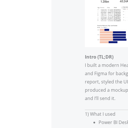
Intro (TL;DR)
I built a modern Hea
and Figma for backgr
report, styled the 
produced a mockup f
and I’ll send it.
1) What I used
Power BI Desk