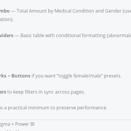
ombo
— Total Amount by Medical Condition and Gender (us
tion).
viders
— Basic table with conditional formatting (abnormal/
rks
+
Buttons
if you want “toggle female/male” presets.
ers
to keep filters in sync across pages.
to a practical minimum to preserve performance.
Figma + Power BI