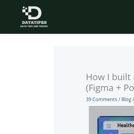
Skip
to
content
How I built
(Figma + Po
39 Comments
/
Blog
/