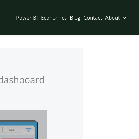
Power BI
Economics
Blog
Contact
About
s dashboard