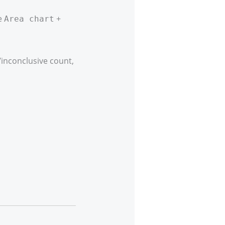
e
+
Area chart
inconclusive count,