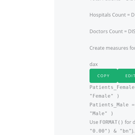
Hospitals Count = D
Doctors Count = DI
Create measures for
dax
COPY
EDI
Patients_Female
"Female" )
Patients_Male =
"Male" )
Use
for d
FORMAT()
).
"0.00") & "bn"