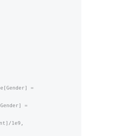
re[Gender] =
[Gender] =
nt]/1e9,