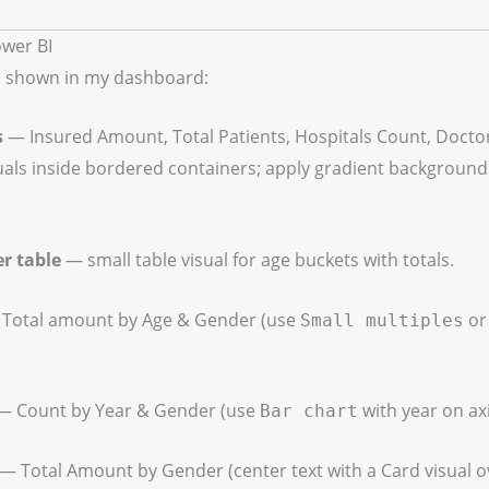
ower BI
 shown in my dashboard:
s
— Insured Amount, Total Patients, Hospitals Count, Doctor
uals inside bordered containers; apply gradient background
r table
— small table visual for age buckets with totals.
Total amount by Age & Gender (use
o
Small multiples
 Count by Year & Gender (use
with year on axi
Bar chart
— Total Amount by Gender (center text with a Card visual ov