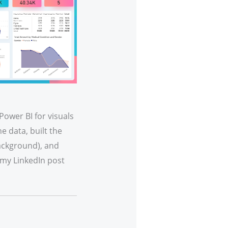
Power BI for visuals
e data, built the
background), and
my LinkedIn post