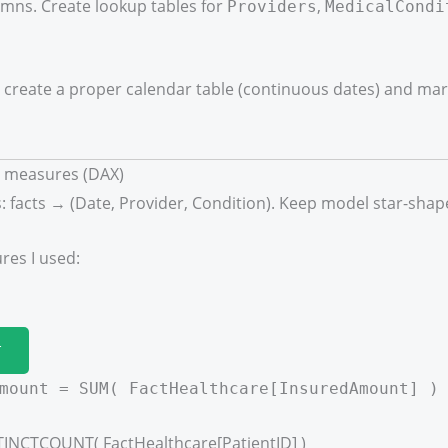
mns. Create lookup tables for
,
Providers
MedicalCondi
create a proper calendar table (continuous dates) and mark 
y measures (DAX)
: facts → (Date, Provider, Condition). Keep model star-shap
es I used:
T
mount = SUM( FactHealthcare[InsuredAmount] )
STINCTCOUNT( FactHealthcare[PatientID] )