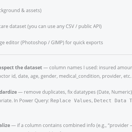
ckground & assets)
care dataset (you can use any CSV / public API)
ge editor (Photoshop / GIMP) for quick exports
nspect the dataset
— column names I used: insured amount,
octor id, date, age, gender, medical_condition, provider, etc.
dardize
— remove duplicates, fix datatypes (Date, Numeric), t
riate. In Power Query:
,
Replace Values
Detect Data 
.
alize
— if a column contains combined info (e.g., “provider – 