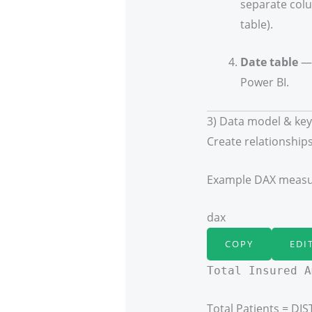
separate colu
table).
Date table
— 
Power BI.
3) Data model & ke
Create relationships
Example DAX measur
dax
COPY
EDI
Total Insured A
Total Patients = DI