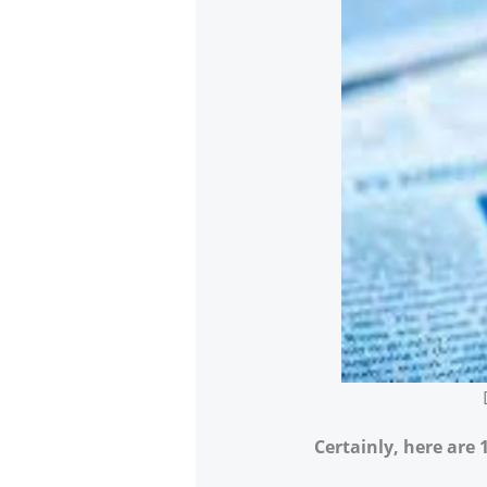
Certainly, here are 