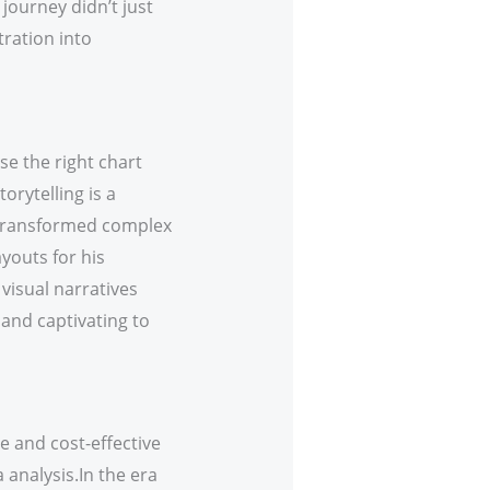
journey didn’t just
tration into
e the right chart
orytelling is a
s transformed complex
ayouts for his
visual narratives
 and captivating to
e and cost-effective
 analysis.In the era