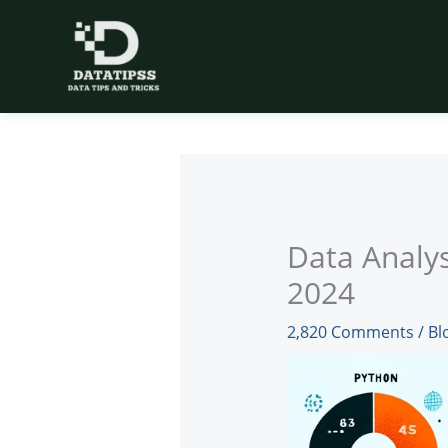
Skip
to
content
Data Analys
2024
2,820 Comments
/
Bl