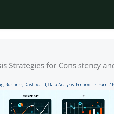
is Strategies for Consistency an
og
,
Business
,
Dashboard
,
Data Analysis
,
Economics
,
Excel
/ 