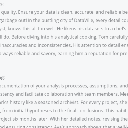
rs
:
 quality. Ensure your data is clean, accurate, and reliable b
garbage out! In the bustling city of DataVille, every detail c
t, knows this all too well. He likens his datasets to a chef’s
ll do. Before diving into his analytical cooking, Tom carefull
inaccuracies and inconsistencies. His attention to detail en
 always reliable and savory, earning him a reputation for pre
ng
:
cumentation of your analysis processes, assumptions, and 
istency and facilitate collaboration with team members. Mee
k’s history like a seasoned archivist. For every project, sh
from initial hypotheses to the final conclusions. This habit
roject six months later. With her detailed notes, revising t
nd ensuring consistency. Ava’s approach shows that a well-k