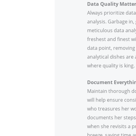
Data Quality Matte
Always prioritize data
analysis. Garbage in, 
meticulous data analys
freshest and finest wi
data point, removing 
analytical dishes are
where quality is king.
Document Everythi
Maintain thorough do
will help ensure cons
who treasures her wor
documents her steps, 
when she revisits a p
breeze, saving time a