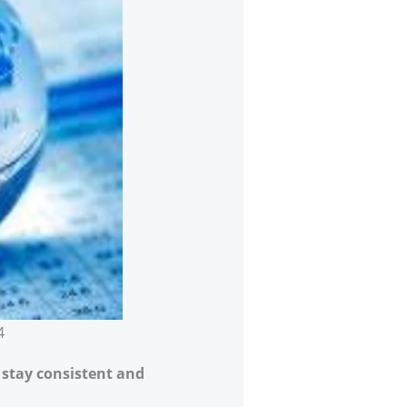
4
m stay consistent and