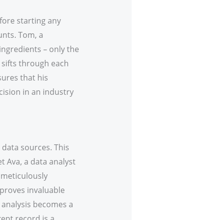
efore starting any
ounts. Tom, a
 ingredients – only the
y sifts through each
sures that his
cision in an industry
data sources. This
t Ava, a data analyst
e meticulously
 proves invaluable
he analysis becomes a
ept record is a