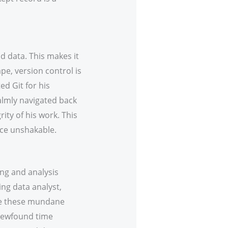
d data. This makes it
e, version control is
d Git for his
calmly navigated back
ity of his work. This
nce unshakable.
ing and analysis
ing data analyst,
ate these mundane
 newfound time