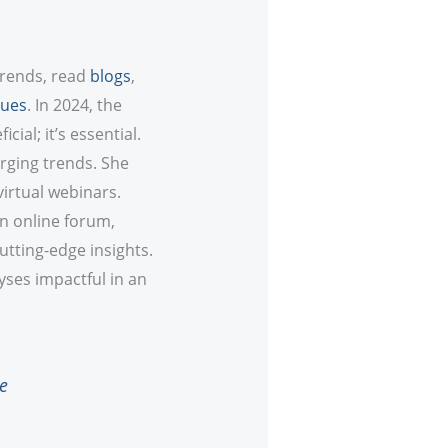
trends, read
blogs
,
ques
. In 2024, the
cial; it’s essential.
rging trends. She
virtual webinars.
an online forum,
utting-edge insights.
yses impactful in an
e