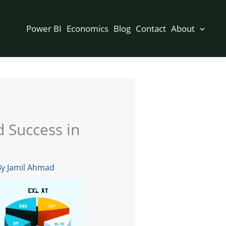
Power BI
Economics
Blog
Contact
About
d Success in
By
Jamil Ahmad