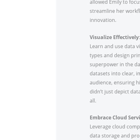
allowed Emily to focu
streamline her workfl
innovation.
Visualize Effectively
:
Learn and use data v
types and design prin
superpower in the da
datasets into clear, i
audience, ensuring hi
didn’t just depict dat
all.
Embrace Cloud Serv
Leverage cloud compu
data storage and proc