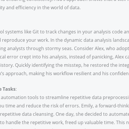
ity and efficiency in the world of data.
l systems like Git to track changes in your analysis code an
 reproduce your work. In the dynamic data analysis landscap
ding analysts through stormy seas. Consider Alex, who adopte
cal error crept into his analysis, instead of panicking, Alex 
story. Quickly identifying the misstep, he restored the integr
’s approach, making his workflow resilient and his confide
e Tasks
:
 automation tools to streamline repetitive data preprocess
you time and reduce the risk of errors. Emily, a forward-think
repetitive data cleansing. One day, she decided to autom
s to handle the repetitive work, freed up valuable time. This