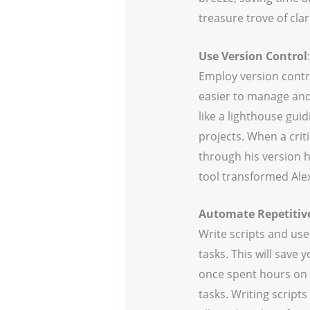
treasure trove of clar
Use Version Control
:
Employ version contro
easier to manage and
like a lighthouse gui
projects. When a criti
through his version hi
tool transformed Alex
Automate Repetitiv
Write scripts and use
tasks. This will save 
once spent hours on 
tasks. Writing script