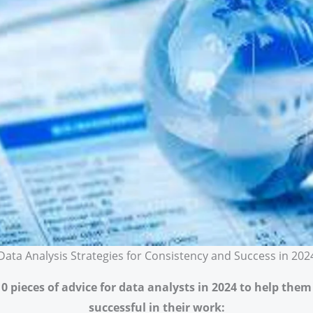
Data Analysis Strategies for Consistency and Success in 202
10 pieces of advice for data analysts in 2024 to help the
successful in their work: