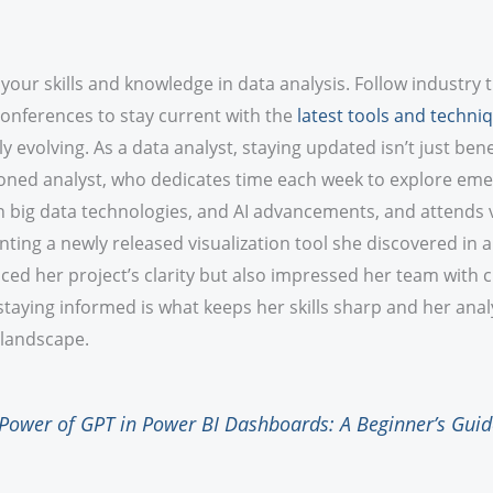
our skills and knowledge in data analysis. Follow industry 
conferences to stay current with the
latest tools and techni
y evolving. As a data analyst, staying updated isn’t just benefi
soned analyst, who dedicates time each week to explore eme
 in big data technologies, and AI advancements, and attends 
ting a newly released visualization tool she discovered in 
ed her project’s clarity but also impressed her team with c
aying informed is what keeps her skills sharp and her anal
 landscape.
Power of GPT in Power BI Dashboards: A Beginner’s Guid