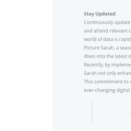
Stay Updated
:
Continuously update y
and attend relevant 
world of data is rapidl
Picture Sarah, a sea
dives into the latest
Recently, by implemen
Sarah not only enhanc
This commitment to st
ever-changing digital