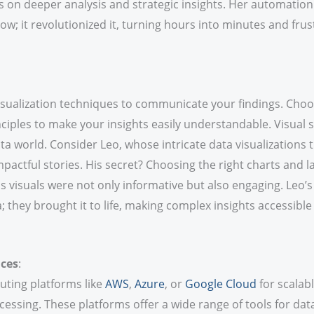
s on deeper analysis and strategic insights. Her automation 
ow; it revolutionized it, turning hours into minutes and frus
isualization techniques to communicate your findings. Choos
ciples to make your insights easily understandable. Visual st
ta world. Consider Leo, whose intricate data visualization
mpactful stories. His secret? Choosing the right charts and l
s visuals were not only informative but also engaging. Leo’s 
a; they brought it to life, making complex insights accessible
ices
:
ting platforms like
AWS
,
Azure
, or
Google Cloud
for scalabl
essing. These platforms offer a wide range of tools for data