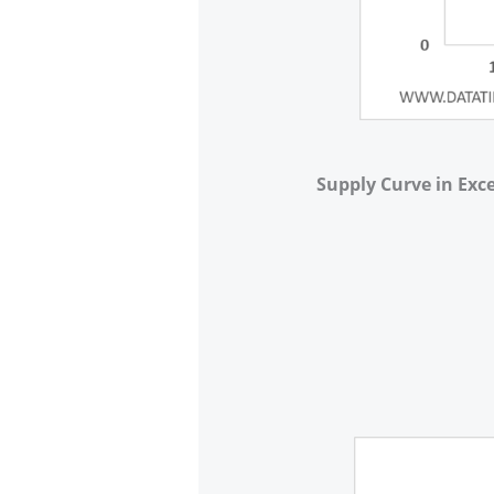
Supply Curve in Exce