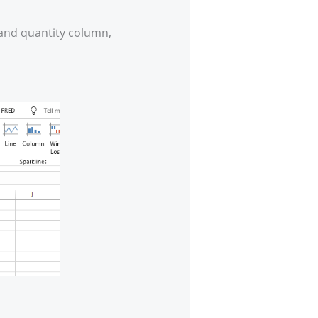
mand quantity column,