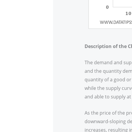
Description of the C
The demand and supply
and the quantity dem
quantity of a good or
while the supply curv
and able to supply at 
As the price of the p
downward-sloping dem
increases, resulting