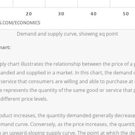
Demand and supply curve, showing eq point
hart:
 chart illustrates the relationship between the price of a 
anded and supplied in a market. In this chart, the demand 
 service that consumers are willing and able to purchase at d
e represents the quantity of the same good or service that 
different price levels.
roduct increases, the quantity demanded generally decreases
and curve. Conversely, as the price increases, the quantit
 in an upward-sloping supply curve. The point at which the 