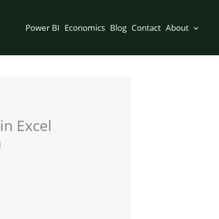
Power BI
Economics
Blog
Contact
About
in Excel
d