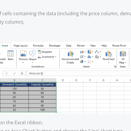
f cells containing the data (including the price column, de
ty column).
 on the Excel ribbon.
ine or Area Chart’ button and choose the ‘Line’ chart type.