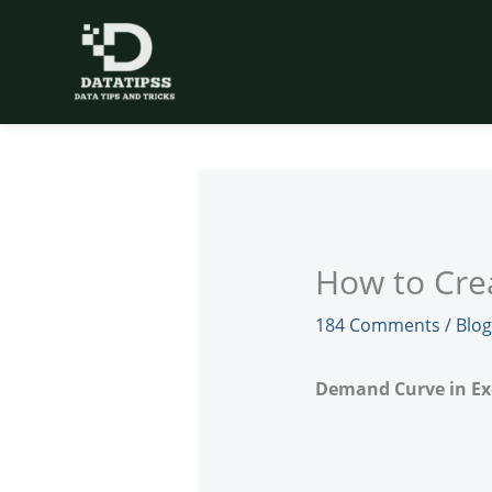
Skip
to
content
How to Cre
184 Comments
/
Blog
Demand Curve in Ex