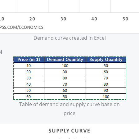
Demand curve created in Excel
l
Table of demand and supply curve base on
price