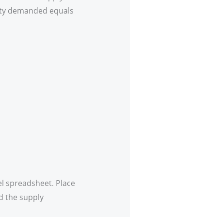
tity demanded equals
l spreadsheet. Place
d the supply