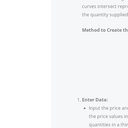
curves intersect rep
the quantity supplied
Method to Create the
Enter Data:
Input the price a
the price values 
quantities in a th