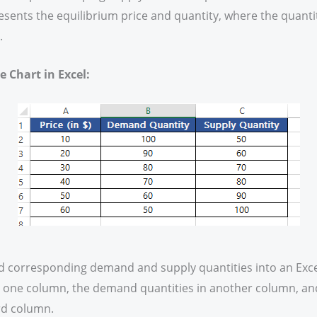
resents the equilibrium price and quantity, where the quan
.
 Chart in Excel:
nd corresponding demand and supply quantities into an Exce
in one column, the demand quantities in another column, an
ird column.