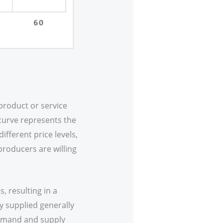
product or service
curve represents the
ifferent price levels,
producers are willing
, resulting in a
y supplied generally
demand and supply