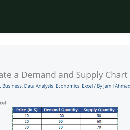
ate a Demand and Supply Chart 
,
Business
,
Data Analysis
,
Economics
,
Excel
/ By
Jamil Ahma
cel