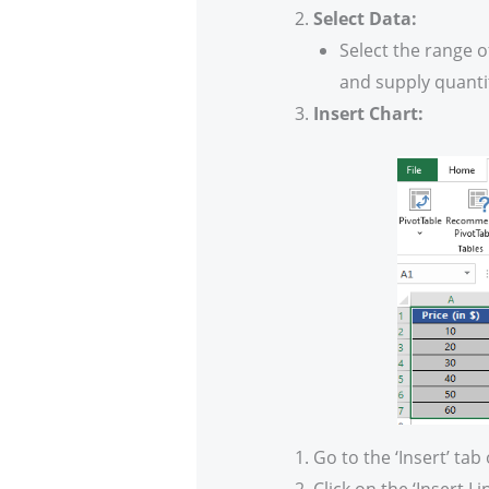
Select Data:
Select the range o
and supply quanti
Insert Chart:
Go to the ‘Insert’ tab
Click on the ‘Insert L