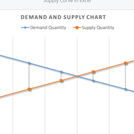
Supply Curve in Excel