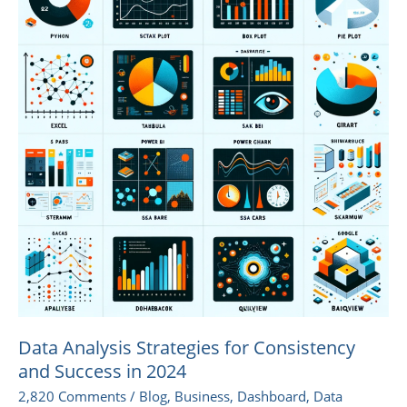
Strategies
for
Consistency
and
Success
in
2024
Data Analysis Strategies for Consistency
and Success in 2024
2,820 Comments
/
Blog
,
Business
,
Dashboard
,
Data