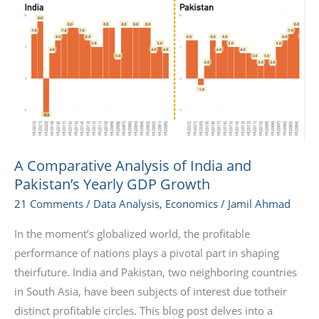
Comparative
Analysis
of
India
and
Pakistan’s
Yearly
GDP
Growth
A Comparative Analysis of India and
Pakistan’s Yearly GDP Growth
21 Comments
/
Data Analysis
,
Economics
/
Jamil Ahmad
In the moment’s globalized world, the profitable
performance of nations plays a pivotal part in shaping
theirfuture. India and Pakistan, two neighboring countries
in South Asia, have been subjects of interest due totheir
distinct profitable circles. This blog post delves into a