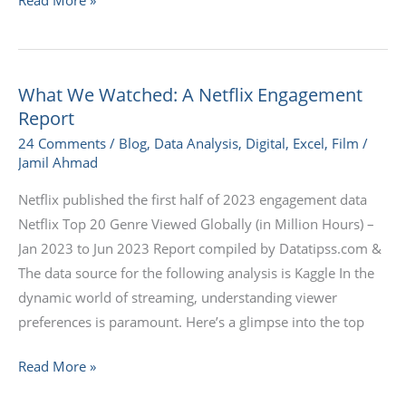
What We Watched: A Netflix Engagement
What
Report
We
Watched:
24 Comments
/
Blog
,
Data Analysis
,
Digital
,
Excel
,
Film
/
Jamil Ahmad
A
Netflix
Netflix published the first half of 2023 engagement data
Engagement
Netflix Top 20 Genre Viewed Globally (in Million Hours) –
Report
Jan 2023 to Jun 2023 Report compiled by Datatipss.com &
The data source for the following analysis is Kaggle In the
dynamic world of streaming, understanding viewer
preferences is paramount. Here’s a glimpse into the top
Read More »