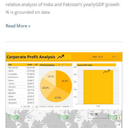
relative analysis of India and Pakistan’s yearlyGDP growth
% is grounded on data
Read More »
How
to
Embed
a
Looker
Studio
Dashboard
into
Your
Website