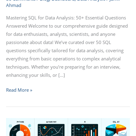
Ahmad
50+
Essential
Mastering SQL for Data Analysis: 50+ Essential Questions
Questions
Answered Welcome to our comprehensive guide designed
Answered
for data enthusiasts, analysts, scientists, and anyone
passionate about data! We’ve curated over 50 SQL
questions specifically tailored for data analysis, covering
everything from basic operations to complex analytical
techniques. Whether you’re preparing for an interview,
enhancing your skills, or […]
Read More »
Data
Analysis