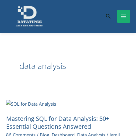
Skip
to
Search
content
data analysis
Mastering
SQL
Mastering SQL for Data Analysis: 50+
for
Essential Questions Answered
Data
86 Comments
/
Blog
,
Dashboard
,
Data Analysis
/
Jamil
Analysis: