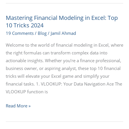
Mastering Financial Modeling in Excel: Top
Mastering
10 Tricks 2024
Financial
Modeling
19 Comments
/
Blog
/
Jamil Ahmad
in
Welcome to the world of financial modeling in Excel, where
Excel:
the right formulas can transform complex data into
Top
actionable insights. Whether you’re a finance professional,
10
business owner, or aspiring analyst, these top 10 financial
Tricks
tricks will elevate your Excel game and simplify your
2024
financial tasks. 1. VLOOKUP: Your Data Navigation Ace The
VLOOKUP function is
Read More »