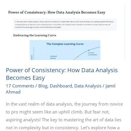
Power
of
Consistency:
How
Data
Analysis
Becomes
Easy
Power of Consistency: How Data Analysis
Becomes Easy
17 Comments
/
Blog
,
Dashboard
,
Data Analysis
/
Jamil
Ahmad
In the vast realm of data analysis, the journey from novice
to pro might seem like an uphill climb. But fear not,
aspiring analysts! The key to mastering the art of data lies
not in complexity but in consistency. Let’s explore how a