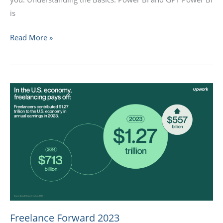
is
Read More »
Freelance
Forward
2023
Freelance Forward 2023