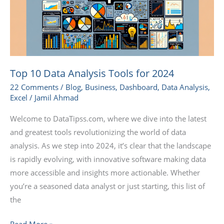
for
2024
Top 10 Data Analysis Tools for 2024
22 Comments
/
Blog
,
Business
,
Dashboard
,
Data Analysis
,
Excel
/
Jamil Ahmad
Welcome to DataTipss.com, where we dive into the latest
and greatest tools revolutionizing the world of data
analysis. As we step into 2024, it’s clear that the landscape
is rapidly evolving, with innovative software making data
more accessible and insights more actionable. Whether
you’re a seasoned data analyst or just starting, this list of
the
Read More »