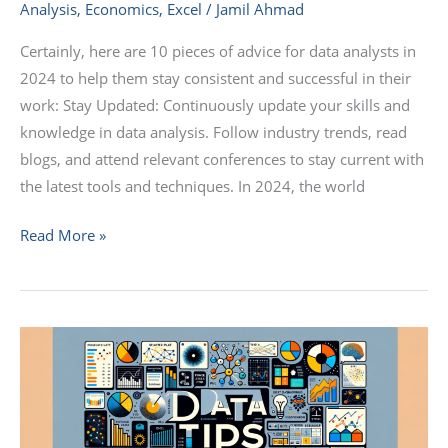
Analysis
,
Economics
,
Excel
/
Jamil Ahmad
Certainly, here are 10 pieces of advice for data analysts in
2024 to help them stay consistent and successful in their
work: Stay Updated: Continuously update your skills and
knowledge in data analysis. Follow industry trends, read
blogs, and attend relevant conferences to stay current with
the latest tools and techniques. In 2024, the world
Read More »
Top
10
Data
Analysis
Tools