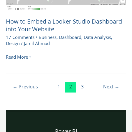
How to Embed a Looker Studio Dashboard
into Your Website
17 Comments
/
Business
,
Dashboard
,
Data Analysis
,
Design
/
Jamil Ahmad
Read More »
←
Previous
1
2
3
Next
→
Power BI