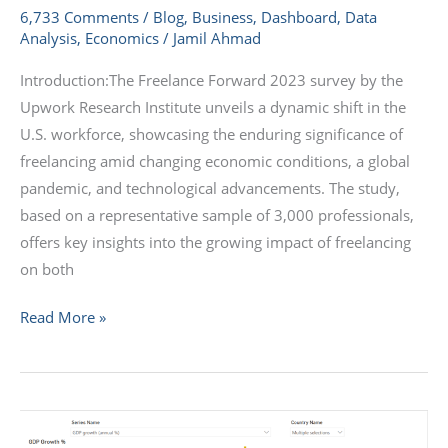
6,733 Comments
/
Blog
,
Business
,
Dashboard
,
Data
Analysis
,
Economics
/
Jamil Ahmad
Introduction:The Freelance Forward 2023 survey by the
Upwork Research Institute unveils a dynamic shift in the
U.S. workforce, showcasing the enduring significance of
freelancing amid changing economic conditions, a global
pandemic, and technological advancements. The study,
based on a representative sample of 3,000 professionals,
offers key insights into the growing impact of freelancing
on both
Read More »
A