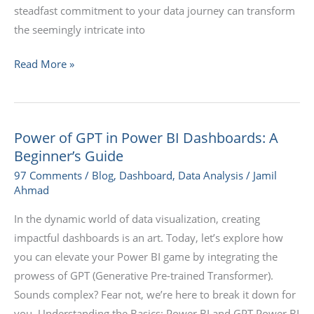
steadfast commitment to your data journey can transform
the seemingly intricate into
Read More »
Power of GPT in Power BI Dashboards: A
Power
Beginner’s Guide
of
GPT
97 Comments
/
Blog
,
Dashboard
,
Data Analysis
/
Jamil
Ahmad
in
Power
In the dynamic world of data visualization, creating
BI
impactful dashboards is an art. Today, let’s explore how
Dashboards:
you can elevate your Power BI game by integrating the
A
prowess of GPT (Generative Pre-trained Transformer).
Beginner’s
Sounds complex? Fear not, we’re here to break it down for
Guide
you. Understanding the Basics: Power BI and GPT Power BI