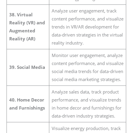
Analyze user engagement, track
38. Virtual
content performance, and visualize
Reality (VR) and
trends in VR/AR development for
Augmented
data-driven strategies in the virtual
Reality (AR)
reality industry.
Monitor user engagement, analyze
content performance, and visualize
39. Social Media
social media trends for data-driven
social media marketing strategies.
Analyze sales data, track product
40. Home Decor
performance, and visualize trends
and Furnishings
in home decor and furnishings for
data-driven industry strategies.
Visualize energy production, track