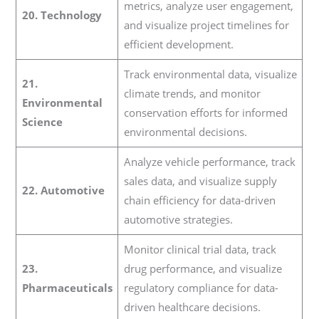
metrics, analyze user engagement,
20. Technology
and visualize project timelines for
efficient development.
Track environmental data, visualize
21.
climate trends, and monitor
Environmental
conservation efforts for informed
Science
environmental decisions.
Analyze vehicle performance, track
sales data, and visualize supply
22. Automotive
chain efficiency for data-driven
automotive strategies.
Monitor clinical trial data, track
23.
drug performance, and visualize
Pharmaceuticals
regulatory compliance for data-
driven healthcare decisions.