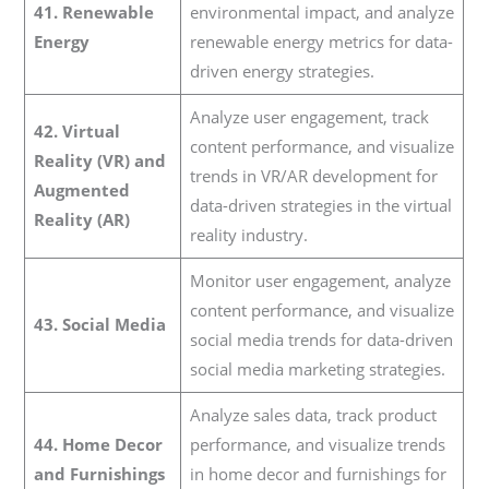
41. Renewable
environmental impact, and analyze
Energy
renewable energy metrics for data-
driven energy strategies.
Analyze user engagement, track
42. Virtual
content performance, and visualize
Reality (VR) and
trends in VR/AR development for
Augmented
data-driven strategies in the virtual
Reality (AR)
reality industry.
Monitor user engagement, analyze
content performance, and visualize
43. Social Media
social media trends for data-driven
social media marketing strategies.
Analyze sales data, track product
44. Home Decor
performance, and visualize trends
and Furnishings
in home decor and furnishings for