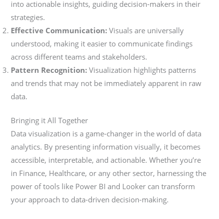
into actionable insights, guiding decision-makers in their
strategies.
Effective Communication:
Visuals are universally
understood, making it easier to communicate findings
across different teams and stakeholders.
Pattern Recognition:
Visualization highlights patterns
and trends that may not be immediately apparent in raw
data.
Bringing it All Together
Data visualization is a game-changer in the world of data
analytics. By presenting information visually, it becomes
accessible, interpretable, and actionable. Whether you’re
in Finance, Healthcare, or any other sector, harnessing the
power of tools like Power BI and Looker can transform
your approach to data-driven decision-making.