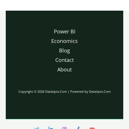
Power BI
Economics
Blog
Contact
About
Copyright © 2026 Datatipss.Com | Powered by Datatipss.Com