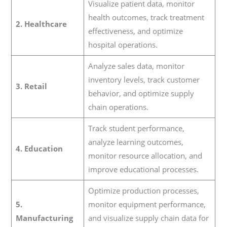
Visualize patient data, monitor
health outcomes, track treatment
2. Healthcare
effectiveness, and optimize
hospital operations.
Analyze sales data, monitor
inventory levels, track customer
3. Retail
behavior, and optimize supply
chain operations.
Track student performance,
analyze learning outcomes,
4. Education
monitor resource allocation, and
improve educational processes.
Optimize production processes,
5.
monitor equipment performance,
Manufacturing
and visualize supply chain data for