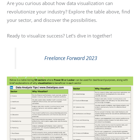
Are you curious about how data visualization can
revolutionize your industry? Explore the table above, find
your sector, and discover the possibilities.
Ready to visualize success? Let’s dive in together!
Freelance Forward 2023