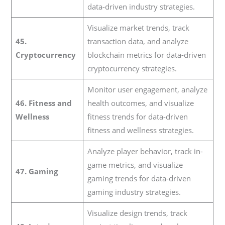
data-driven industry strategies.
Visualize market trends, track
45.
transaction data, and analyze
Cryptocurrency
blockchain metrics for data-driven
cryptocurrency strategies.
Monitor user engagement, analyze
46. Fitness and
health outcomes, and visualize
Wellness
fitness trends for data-driven
fitness and wellness strategies.
Analyze player behavior, track in-
game metrics, and visualize
47. Gaming
gaming trends for data-driven
gaming industry strategies.
Visualize design trends, track