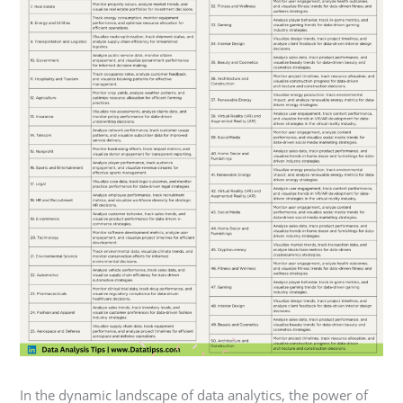
In the dynamic landscape of data analytics, the power of