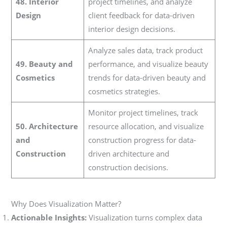
48. Interior
project timelines, and analyze
Design
client feedback for data-driven
interior design decisions.
Analyze sales data, track product
49. Beauty and
performance, and visualize beauty
Cosmetics
trends for data-driven beauty and
cosmetics strategies.
Monitor project timelines, track
50. Architecture
resource allocation, and visualize
and
construction progress for data-
Construction
driven architecture and
construction decisions.
Why Does Visualization Matter?
Actionable Insights:
Visualization turns complex data