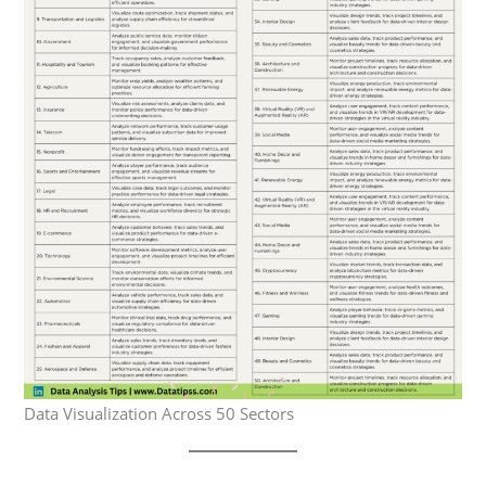
Data Visualization Across 50 Sectors