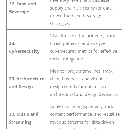
inventory levels, and visualize
27. Food and
supply chain efficiency for data-
Beverage
driven food and beverage
strategies.
Visualize security incidents, track
28.
threat patterns, and analyze
Cybersecurity
cybersecurity metrics for effective
threat mitigation.
Monitor project timelines, track
29. Architecture
client feedback, and visualize
and Design
design trends for data-driven
architectural and design decisions.
Analyze user engagement, track
30. Music and
content performance, and visualize
Streaming
revenue streams for data-driven