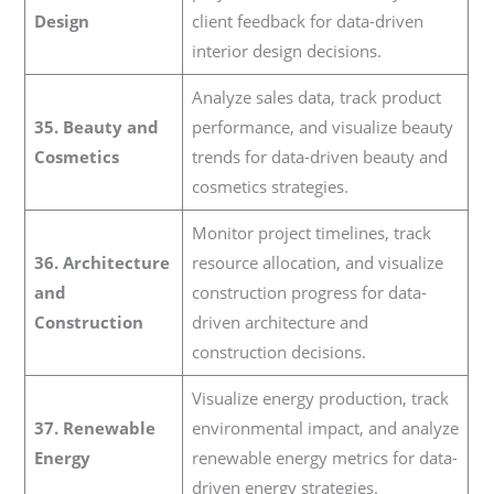
Design
client feedback for data-driven
interior design decisions.
Analyze sales data, track product
35. Beauty and
performance, and visualize beauty
Cosmetics
trends for data-driven beauty and
cosmetics strategies.
Monitor project timelines, track
36. Architecture
resource allocation, and visualize
and
construction progress for data-
Construction
driven architecture and
construction decisions.
Visualize energy production, track
37. Renewable
environmental impact, and analyze
Energy
renewable energy metrics for data-
driven energy strategies.