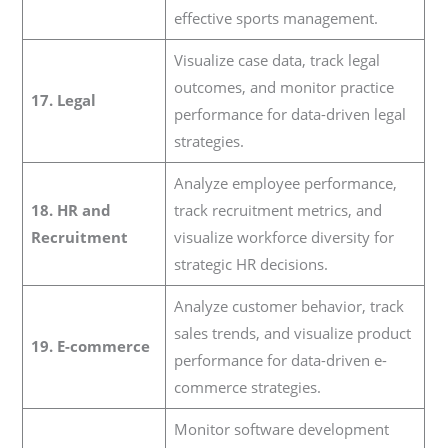
effective sports management.
Visualize case data, track legal
outcomes, and monitor practice
17. Legal
performance for data-driven legal
strategies.
Analyze employee performance,
18. HR and
track recruitment metrics, and
Recruitment
visualize workforce diversity for
strategic HR decisions.
Analyze customer behavior, track
sales trends, and visualize product
19. E-commerce
performance for data-driven e-
commerce strategies.
Monitor software development