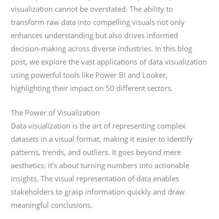
visualization cannot be overstated. The ability to
transform raw data into compelling visuals not only
enhances understanding but also drives informed
decision-making across diverse industries. In this blog
post, we explore the vast applications of data visualization
using powerful tools like Power BI and Looker,
highlighting their impact on 50 different sectors.
The Power of Visualization
Data visualization is the art of representing complex
datasets in a visual format, making it easier to identify
patterns, trends, and outliers. It goes beyond mere
aesthetics; it’s about turning numbers into actionable
insights. The visual representation of data enables
stakeholders to grasp information quickly and draw
meaningful conclusions.