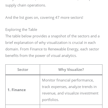
supply chain operations.
And the list goes on, covering 47 more sectors!
Exploring the Table
The table below provides a snapshot of the sectors and a
brief explanation of why visualization is crucial in each
domain. From Finance to Renewable Energy, each sector
benefits from the power of visual analytics.
Sector
Why Visualize?
Monitor financial performance,
track expenses, analyze trends in
1. Finance
revenue, and visualize investment
portfolios.