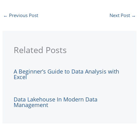
←
Previous Post
Next Post
→
Related Posts
A Beginner’s Guide to Data Analysis with
Excel
Data Lakehouse In Modern Data
Management