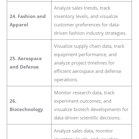
Analyze sales trends, track
24. Fashion and
inventory levels, and visualize
Apparel
customer preferences for data-
driven fashion industry strategies.
Visualize supply chain data, track
equipment performance, and
25. Aerospace
analyze project timelines for
and Defense
efficient aerospace and defense
operations.
Monitor research data, track
26.
experiment outcomes, and
Biotechnology
visualize biotech developments for
data-driven scientific decisions.
Analyze sales data, monitor