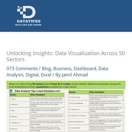
Skip
to
content
Unlocking Insights: Data Visualization Across 50
Sectors
973 Comments
/
Blog
,
Business
,
Dashboard
,
Data
Analysis
,
Digital
,
Excel
/ By
Jamil Ahmad