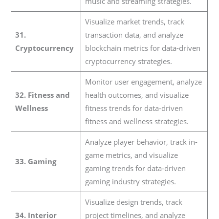
music and streaming strategies.
Visualize market trends, track
31.
transaction data, and analyze
Cryptocurrency
blockchain metrics for data-driven
cryptocurrency strategies.
Monitor user engagement, analyze
32. Fitness and
health outcomes, and visualize
Wellness
fitness trends for data-driven
fitness and wellness strategies.
Analyze player behavior, track in-
game metrics, and visualize
33. Gaming
gaming trends for data-driven
gaming industry strategies.
Visualize design trends, track
34. Interior
project timelines, and analyze