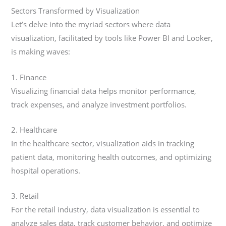
Sectors Transformed by Visualization
Let’s delve into the myriad sectors where data
visualization, facilitated by tools like Power BI and Looker,
is making waves:
1. Finance
Visualizing financial data helps monitor performance,
track expenses, and analyze investment portfolios.
2. Healthcare
In the healthcare sector, visualization aids in tracking
patient data, monitoring health outcomes, and optimizing
hospital operations.
3. Retail
For the retail industry, data visualization is essential to
analyze sales data, track customer behavior, and optimize