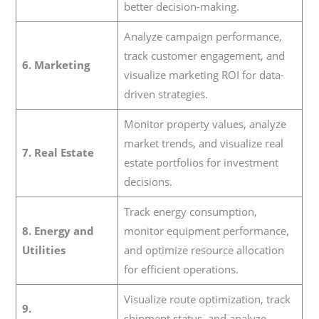
better decision-making.
Analyze campaign performance,
track customer engagement, and
6. Marketing
visualize marketing ROI for data-
driven strategies.
Monitor property values, analyze
market trends, and visualize real
7. Real Estate
estate portfolios for investment
decisions.
Track energy consumption,
8. Energy and
monitor equipment performance,
Utilities
and optimize resource allocation
for efficient operations.
Visualize route optimization, track
9.
shipment status, and analyze