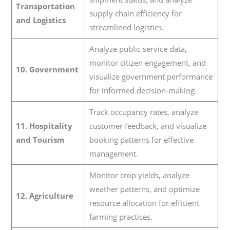
Transportation
supply chain efficiency for
and Logistics
streamlined logistics.
Analyze public service data,
monitor citizen engagement, and
10. Government
visualize government performance
for informed decision-making.
Track occupancy rates, analyze
11. Hospitality
customer feedback, and visualize
and Tourism
booking patterns for effective
management.
Monitor crop yields, analyze
weather patterns, and optimize
12. Agriculture
resource allocation for efficient
farming practices.