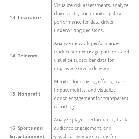
Visualize risk assessments, analyze
claims data, and monitor policy
13. Insurance
performance for data-driven
underwriting decisions.
Analyze network performance,
track customer usage patterns, and
14. Telecom
visualize subscriber data for
improved service delivery.
Monitor fundraising efforts, track
impact metrics, and visualize
15. Nonprofit
donor engagement for transparent
reporting.
Analyze player performance, track
16. Sports and
audience engagement, and
Entertainment
visualize revenue streams for