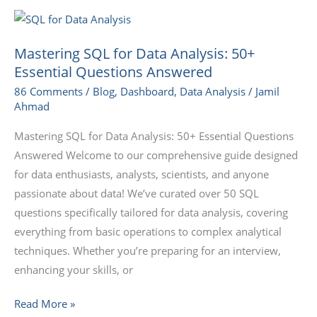
Mastering
SQL
Mastering SQL for Data Analysis: 50+
for
Essential Questions Answered
Data
86 Comments
/
Blog
,
Dashboard
,
Data Analysis
/
Jamil
Analysis:
Ahmad
50+
Essential
Mastering SQL for Data Analysis: 50+ Essential Questions
Questions
Answered Welcome to our comprehensive guide designed
Answered
for data enthusiasts, analysts, scientists, and anyone
passionate about data! We’ve curated over 50 SQL
questions specifically tailored for data analysis, covering
everything from basic operations to complex analytical
techniques. Whether you’re preparing for an interview,
enhancing your skills, or
Read More »