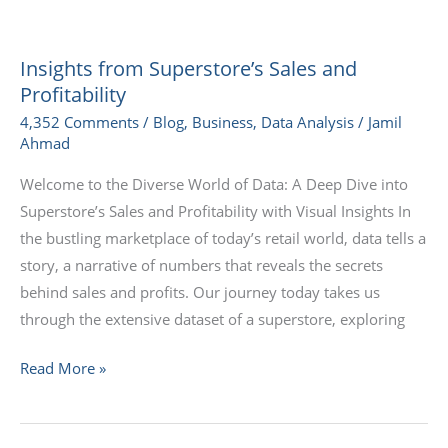
Insights
from
Insights from Superstore’s Sales and
Superstore’s
Profitability
Sales
4,352 Comments
/
Blog
,
Business
,
Data Analysis
/
Jamil
and
Ahmad
Profitability
Welcome to the Diverse World of Data: A Deep Dive into
Superstore’s Sales and Profitability with Visual Insights In
the bustling marketplace of today’s retail world, data tells a
story, a narrative of numbers that reveals the secrets
behind sales and profits. Our journey today takes us
through the extensive dataset of a superstore, exploring
Read More »