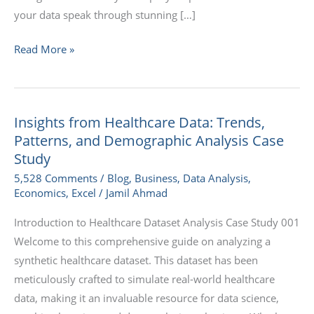
your data speak through stunning […]
Read More »
Insights from Healthcare Data: Trends,
Insights
Patterns, and Demographic Analysis Case
from
Study
Healthcare
5,528 Comments
/
Blog
,
Business
,
Data Analysis
,
Data:
Economics
,
Excel
/
Jamil Ahmad
Trends,
Patterns,
Introduction to Healthcare Dataset Analysis Case Study 001
and
Welcome to this comprehensive guide on analyzing a
Demographic
synthetic healthcare dataset. This dataset has been
Analysis
meticulously crafted to simulate real-world healthcare
Case
data, making it an invaluable resource for data science,
Study