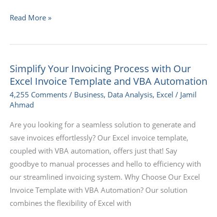
Read More »
Simplify Your Invoicing Process with Our
Simplify
Excel Invoice Template and VBA Automation
Your
Invoicing
4,255 Comments
/
Business
,
Data Analysis
,
Excel
/
Jamil
Ahmad
Process
with
Are you looking for a seamless solution to generate and
Our
save invoices effortlessly? Our Excel invoice template,
Excel
coupled with VBA automation, offers just that! Say
Invoice
goodbye to manual processes and hello to efficiency with
Template
our streamlined invoicing system. Why Choose Our Excel
and
Invoice Template with VBA Automation? Our solution
VBA
combines the flexibility of Excel with
Automation