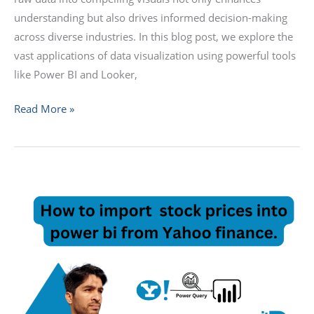
understanding but also drives informed decision-making
across diverse industries. In this blog post, we explore the
vast applications of data visualization using powerful tools
like Power BI and Looker,
Read More »
Fetching
Stock
Prices
from
Yahoo
Finance
using
Power