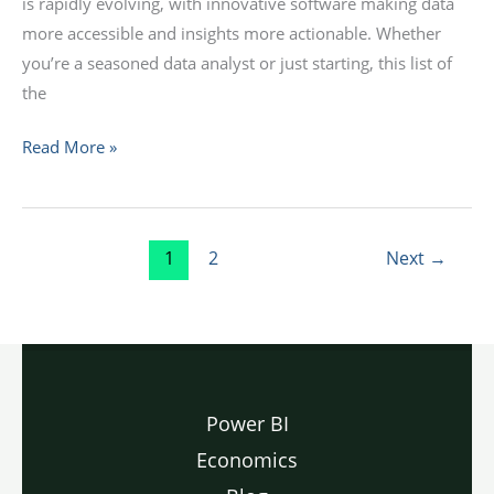
is rapidly evolving, with innovative software making data
more accessible and insights more actionable. Whether
you’re a seasoned data analyst or just starting, this list of
the
Read More »
1
2
Next
→
Power BI
Economics