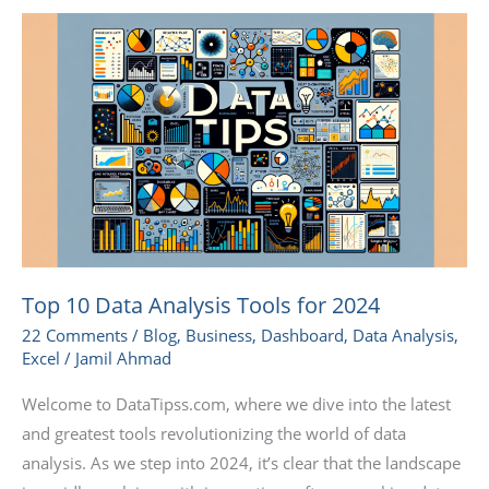
Top
10
Data
Analysis
Tools
for
2024
Top 10 Data Analysis Tools for 2024
22 Comments
/
Blog
,
Business
,
Dashboard
,
Data Analysis
,
Excel
/
Jamil Ahmad
Welcome to DataTipss.com, where we dive into the latest
and greatest tools revolutionizing the world of data
analysis. As we step into 2024, it’s clear that the landscape