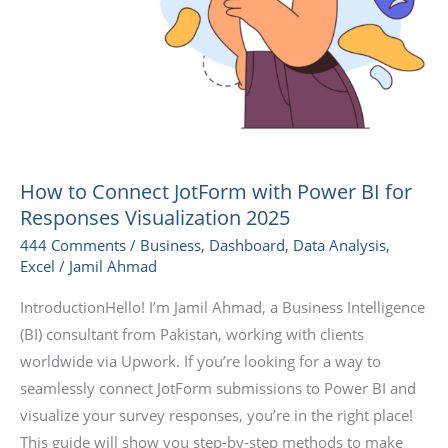
How to Connect JotForm with Power BI for
Responses Visualization 2025
444 Comments
/
Business
,
Dashboard
,
Data Analysis
,
Excel
/
Jamil Ahmad
IntroductionHello! I’m Jamil Ahmad, a Business Intelligence
(BI) consultant from Pakistan, working with clients
worldwide via Upwork. If you’re looking for a way to
seamlessly connect JotForm submissions to Power BI and
visualize your survey responses, you’re in the right place!
This guide will show you step-by-step methods to make