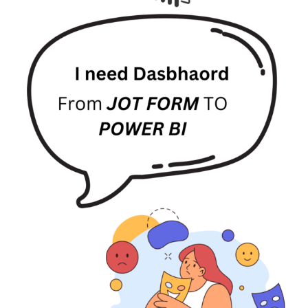
Power
BI
for
Responses
Visualization
2025