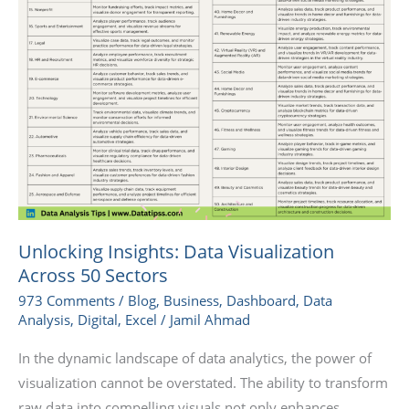
Unlocking Insights: Data Visualization
Across 50 Sectors
973 Comments
/
Blog
,
Business
,
Dashboard
,
Data
Analysis
,
Digital
,
Excel
/
Jamil Ahmad
In the dynamic landscape of data analytics, the power of
visualization cannot be overstated. The ability to transform
raw data into compelling visuals not only enhances