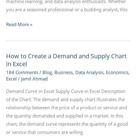
machine learning, and data analysis enthusiasts. Whether
you are a seasoned professional or a budding analyst, this
Read More »
How to Create a Demand and Supply Chart
How
in Excel
to
Create
184 Comments
/
Blog
,
Business
,
Data Analysis
,
Economics
,
Excel
/
Jamil Ahmad
a
Demand
Demand Curve in Excel Supply Curve in Excel Description
and
of the Chart: The demand and supply chart illustrates the
Supply
relationship between the price of a product or service and
Chart
the quantity demanded and supplied in a market. In this
in
chart, the demand curve represents the quantity of a good
Excel
or service that consumers are willing