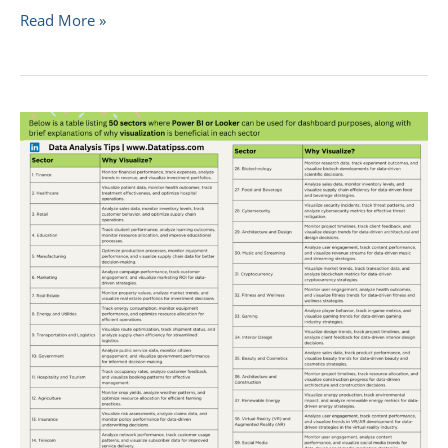
Read More »
Unlocking
Insights:
Data
Visualization
Across
50
Sectors