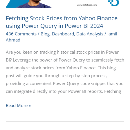
Query
in
Fetching Stock Prices from Yahoo Finance
Power
using Power Query in Power BI 2024
BI
436 Comments
/
Blog
,
Dashboard
,
Data Analysis
/
Jamil
2024
Ahmad
Are you keen on tracking historical stock prices in Power
BI? Leverage the power of Power Query to seamlessly fetch
and analyze stock prices from Yahoo Finance. This blog
post will guide you through a step-by-step process,
providing a convenient Power Query code snippet that you
can integrate directly into your Power BI reports. Fetching
Read More »