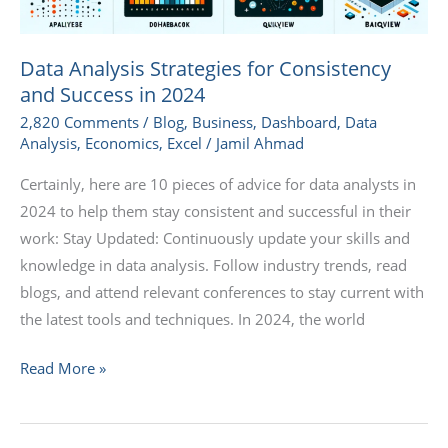
Data Analysis Strategies for Consistency
and Success in 2024
2,820 Comments
/
Blog
,
Business
,
Dashboard
,
Data
Analysis
,
Economics
,
Excel
/
Jamil Ahmad
Certainly, here are 10 pieces of advice for data analysts in
2024 to help them stay consistent and successful in their
work: Stay Updated: Continuously update your skills and
knowledge in data analysis. Follow industry trends, read
blogs, and attend relevant conferences to stay current with
the latest tools and techniques. In 2024, the world
Read More »